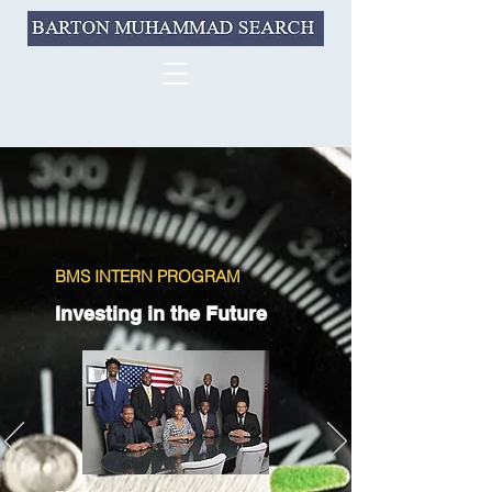
BMS INTERN PROGRAM
Investing in the Future