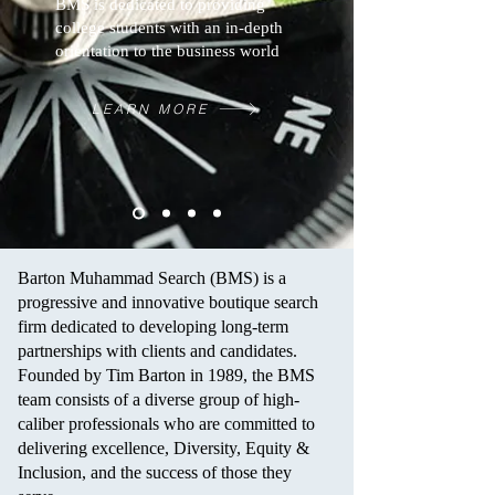
BMS is dedicated to providing
college students with an in-depth
orientation to the business world
LEARN MORE
Barton Muhammad Search (BMS) is a
progressive and innovative boutique search
firm dedicated to developing long-term
partnerships with clients and candidates.
Founded by Tim Barton in 1989, the BMS
team consists of a diverse group of high-
caliber professionals who are committed to
delivering excellence, Diversity, Equity &
Inclusion, and the success of those they