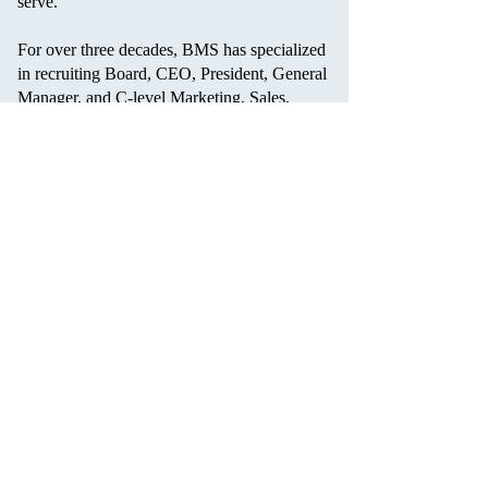
serve.
For over three decades, BMS has specialized
in recruiting Board, CEO, President, General
Manager, and C-level Marketing, Sales,
Operations, Finance, and Human Resource
positions. Client partnerships include
Fortune 500, mid-size, small, emerging, and
private equity-backed companies from an
array of consumer-related industries.
Barton Muhammad Search uses a proprietary
search methodology and assessment process
to identify and deliver the best candidate
match culturally and professionally to its
clients.
Contact Us
Sitemap