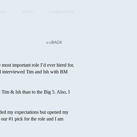
NTS
NEWS
COMMUNITY
<<BACK
ost important role I’d ever hired for,
r, I interviewed Tim and Ish with BM
Tim & Ish than to the Big 5. Also, I
eeded my expectations but opened my
 our #1 pick for the role and I am