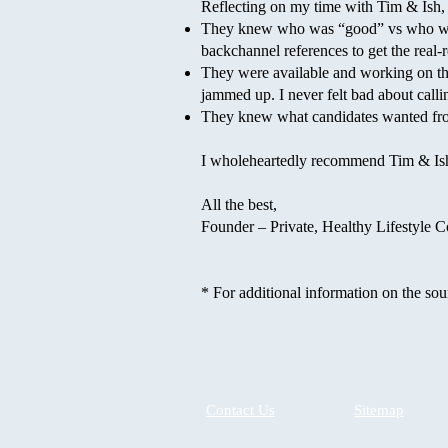
Reflecting on my time with Tim & Ish,
They knew who was “good” vs who was 
backchannel references to get the real-r
They were available and working on th
jammed up. I never felt bad about call
They knew what candidates wanted from
I wholeheartedly recommend Tim & Ish 
All the best,
Founder – Private, Healthy Lifestyle
* For additional information on the sou
Contact Us
Sitemap