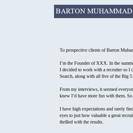
To prospective clients of Barton Muh
I’m the Founder of XXX. In the summer 
I decided to work with a recruiter so I 
Search, along with all five of the Big 5
From my interviews, it seemed everyone
knew I’d have more fun with them. So 
I have high expectations and rarely fi
eyes to just how valuable a great recrui
thrilled with the results.