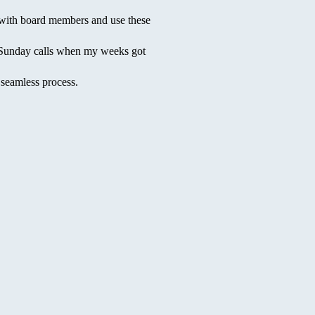
with board members and use these
y/Sunday calls when my weeks got
seamless process.