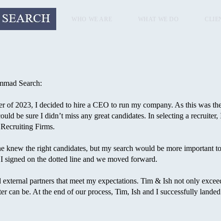
WHO WE ARE
WHAT WE DO
CLIE
ammad Search:
of 2023, I decided to hire a CEO to run my company. As this was the m
could be sure I didn’t miss any great candidates. In selecting a recruite
 Recruiting Firms.
 knew the right candidates, but my search would be more important to 
I signed on the dotted line and we moved forward.
nd external partners that meet my expectations. Tim & Ish not only exc
ter can be. At the end of our process, Tim, Ish and I successfully landed