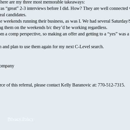
 here are my three most memorable takeaways:
“great” 2-3 interviews before I did. How? They are well connected 
eal candidates.
e weekends running their business, as was I. We had several Saturda
ing them on the weekends b/c they’d be working regardless.
 a comp perspective, so making an offer and getting to a “yes” was a 
and plan to use them again for my next C-Level search.
 Company
rce of this referral, please contact Kelly Baranovic at: 770-512-7315.
Privacy Policy